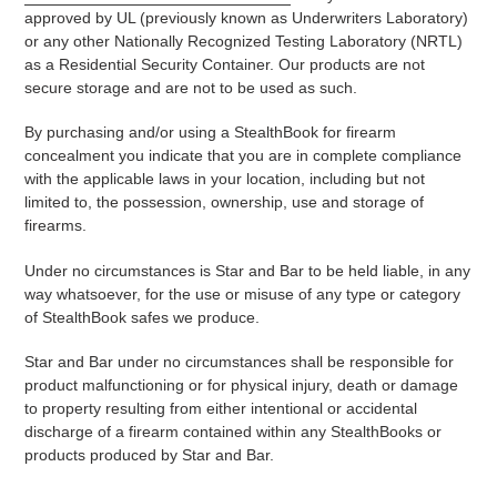
approved by UL (previously known as Underwriters Laboratory)
or any other Nationally Recognized Testing Laboratory (NRTL)
as a Residential Security Container. Our products are not
secure storage and are not to be used as such.
By purchasing and/or using a StealthBook for firearm
concealment you indicate that you are in complete compliance
with the applicable laws in your location, including but not
limited to, the possession, ownership, use and storage of
firearms.
Under no circumstances is Star and Bar to be held liable, in any
way whatsoever, for the use or misuse of any type or category
of StealthBook safes we produce.
Star and Bar under no circumstances shall be responsible for
product malfunctioning or for physical injury, death or damage
to property resulting from either intentional or accidental
discharge of a firearm contained within any StealthBooks or
products produced by Star and Bar.