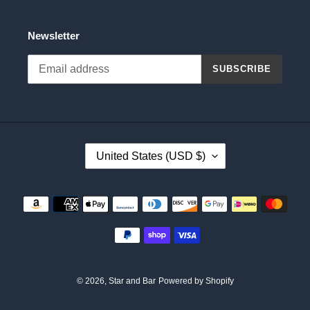
Newsletter
SUBSCRIBE
C
United States (USD $)
O
U
N
Payment
T
methods
R
Y
/
R
E
© 2026,
Star and Bar
Powered by Shopify
G
I