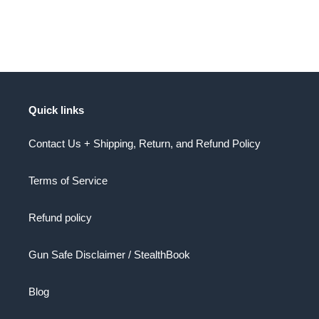
Quick links
Contact Us + Shipping, Return, and Refund Policy
Terms of Service
Refund policy
Gun Safe Disclaimer / StealthBook
Blog