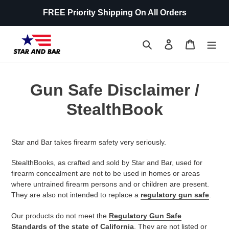
Skip
FREE Priority Shipping On All Orders
to
content
Search
Log in
Cart
Gun Safe Disclaimer /
StealthBook
Star and Bar takes firearm safety very seriously.
StealthBooks, as crafted and sold by
Star and Bar
, used for
firearm concealment are not to be used in homes or areas
where untrained firearm persons and or children are present.
They are also not intended to replace a
regulatory gun safe
.
Our products do not meet the
Regulatory Gun Safe
Standards of the state of California
. They are not listed or