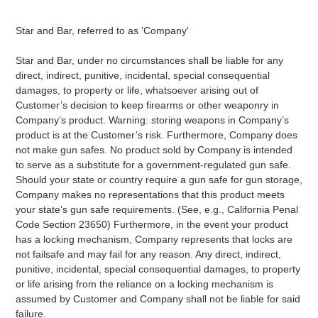
Star and Bar, referred to as 'Company'
Star and Bar, under no circumstances shall be liable for any
direct, indirect, punitive, incidental, special consequential
damages, to property or life, whatsoever arising out of
Customer’s decision to keep firearms or other weaponry in
Company’s product. Warning: storing weapons in Company’s
product is at the Customer’s risk. Furthermore, Company does
not make gun safes. No product sold by Company is intended
to serve as a substitute for a government-regulated gun safe.
Should your state or country require a gun safe for gun storage,
Company makes no representations that this product meets
your state’s gun safe requirements. (See, e.g., California Penal
Code Section 23650) Furthermore, in the event your product
has a locking mechanism, Company represents that locks are
not failsafe and may fail for any reason. Any direct, indirect,
punitive, incidental, special consequential damages, to property
or life arising from the reliance on a locking mechanism is
assumed by Customer and Company shall not be liable for said
failure.